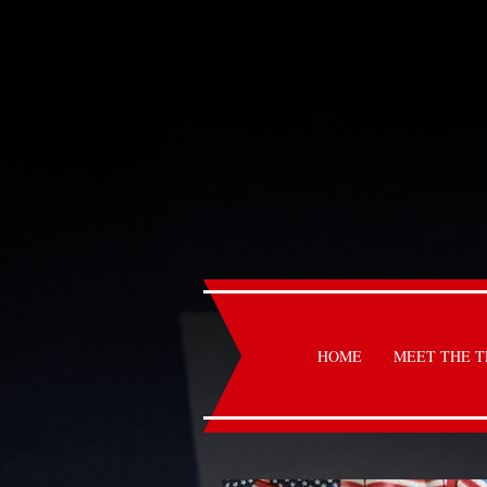
HOME
MEET THE 