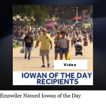
Video