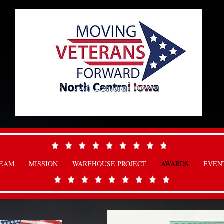
TEAM
MISSION
WAREHOUSE PROJECT
AWARDS
EVEN