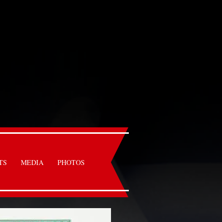
TS
MEDIA
PHOTOS